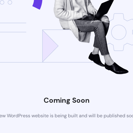
Coming Soon
ew WordPress website is being built and will be published so